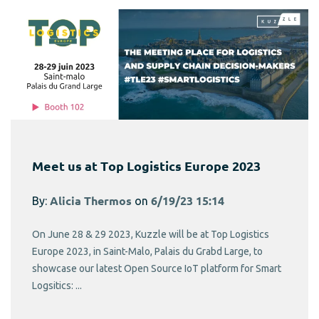
Meet us at Top Logistics Europe 2023
By:
Alicia Thermos
on
6/19/23 15:14
On June 28 & 29 2023, Kuzzle will be at Top Logistics
Europe 2023, in Saint-Malo, Palais du Grabd Large, to
showcase our latest Open Source IoT platform for Smart
Logsitics: ...