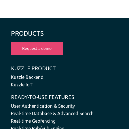
PRODUCTS
KUZZLE PRODUCT
Kuzzle Backend
Kuzzle IoT
READY-TO-USE FEATURES
User Authentication & Security
Real-time Database & Advanced Search
Real-time Geofencing
Real-time Pub/Sub Engine