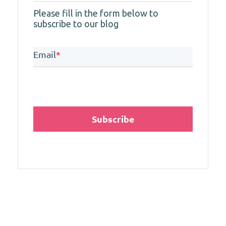
Please fill in the form below to
subscribe to our blog
Email
*