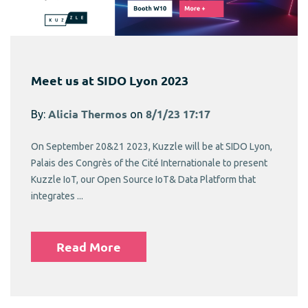
Meet us at SIDO Lyon 2023
By:
Alicia Thermos
on
8/1/23 17:17
On September 20&21 2023, Kuzzle will be at SIDO Lyon,
Palais des Congrès of the Cité Internationale to present
Kuzzle IoT, our Open Source IoT& Data Platform that
integrates ...
Read More