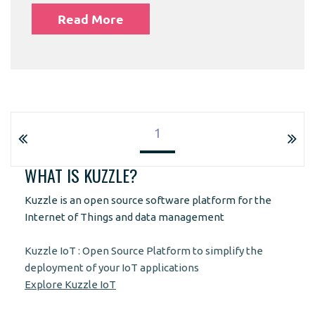
Read More
1
WHAT IS KUZZLE?
Kuzzle is an open source software platform for the
Internet of Things and data management
Kuzzle IoT : Open Source Platform to simplify the
deployment of your IoT applications
Explore Kuzzle IoT