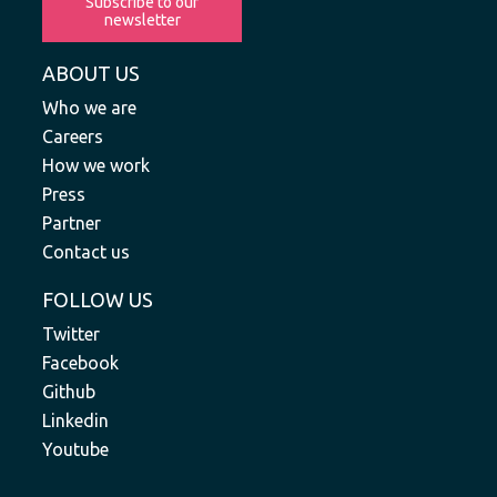
Subscribe to our
newsletter
ABOUT US
Who we are
Careers
How we work
Press
Partner
Contact us
FOLLOW US
Twitter
Facebook
Github
Linkedin
Youtube