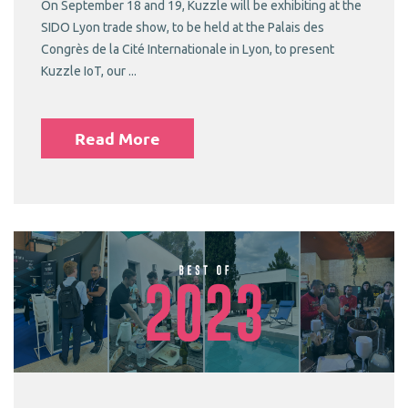
On September 18 and 19, Kuzzle will be exhibiting at the
SIDO Lyon trade show, to be held at the Palais des
Congrès de la Cité Internationale in Lyon, to present
Kuzzle IoT, our ...
Read More