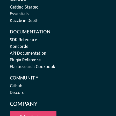
Getting Started
Essentials
Kuzzle in Depth
DOCUMENTATION
SDK Reference
Koncorde
API Documentation
Plugin Reference
Elasticsearch Cookbook
COMMUNITY
Github
Discord
COMPANY