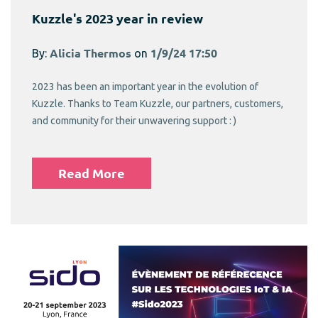
Kuzzle's 2023 year in review
By:
Alicia Thermos
on
1/9/24 17:50
2023 has been an important year in the evolution of
Kuzzle. Thanks to Team Kuzzle, our partners, customers,
and community for their unwavering support : )
Read More