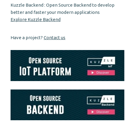
Kuzzle Backend : Open Source Backend to develop
better and faster your modern applications
Explore Kuzzle Backend
Have a project?
Contact us