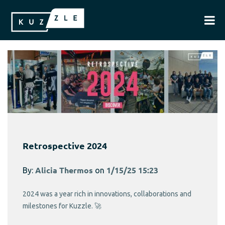
Retrospective 2024
By:
Alicia Thermos
on
1/15/25 15:23
2024 was a year rich in innovations, collaborations and
milestones for Kuzzle. 🚀