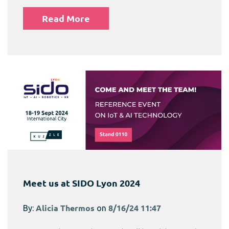
Read More
Meet us at SIDO Lyon 2024
By:
Alicia Thermos
on
8/16/24 11:47