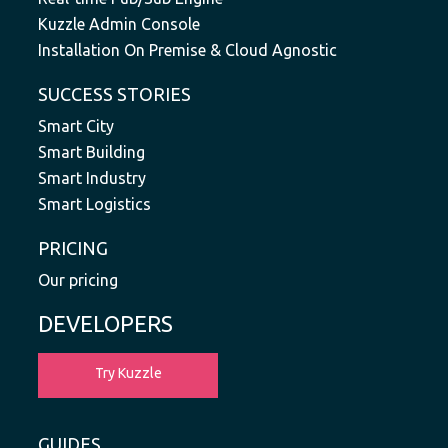
Kuzzle Admin Console
Installation On Premise & Cloud Agnostic
SUCCESS STORIES
Smart City
Smart Building
Smart Industry
Smart Logistics
PRICING
Our pricing
DEVELOPERS
Try Kuzzle
GUIDES