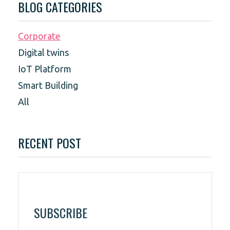
BLOG CATEGORIES
Corporate
Digital twins
IoT Platform
Smart Building
All
RECENT POST
SUBSCRIBE