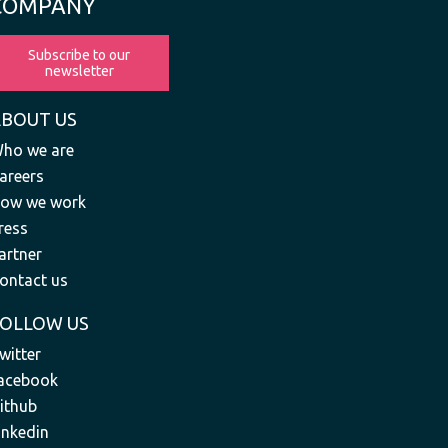
COMPANY
Subscribe to our
newsletter
ABOUT US
ho we are
areers
ow we work
ress
artner
ontact us
FOLLOW US
witter
acebook
ithub
inkedin