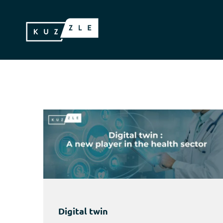
Digital twin