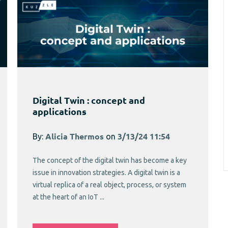
Digital Twin : concept and
applications
By:
Alicia Thermos
on
3/13/24 11:54
The concept of the digital twin has become a key
issue in innovation strategies. A digital twin is a
virtual replica of a real object, process, or system
at the heart of an IoT ...