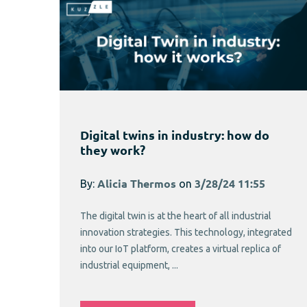
Digital twins in industry: how do
they work?
By:
Alicia Thermos
on
3/28/24 11:55
The digital twin is at the heart of all industrial
innovation strategies. This technology, integrated
into our IoT platform, creates a virtual replica of
industrial equipment, ...