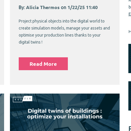
b
By:
Alicia Thermos
on
1/22/25 11:40
E
Project physical objects into the digital world to
create simulation models, manage your assets and
H
optimise your production lines thanks to your
digital twins !
Read More