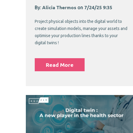
By:
Alicia Thermos
on
7/24/25 9:35
Project physical objects into the digital world to
create simulation models, manage your assets and
optimise your production lines thanks to your
digital twins !
Read More