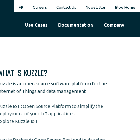
FR
Careers
Contact Us
Newsletter
Blog Home
Use Cases
Documentation
Company
WHAT IS KUZZLE?
uzzle is an open source software platform for the
nternet of Things and data management
uzzle IoT : Open Source Platform to simplify the
eployment of your IoT applications
xplore Kuzzle IoT
uzzle Backend : Open Source Backend to develop