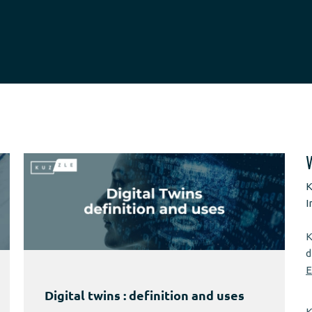
K
I
K
d
E
Digital twins : definition and uses
K