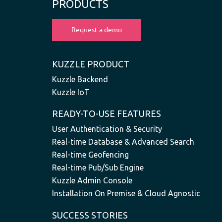
PRODUCTS
KUZZLE PRODUCT
Kuzzle Backend
Kuzzle IoT
READY-TO-USE FEATURES
User Authentication & Security
Real-time Database & Advanced Search
Real-time Geofencing
Real-time Pub/Sub Engine
Kuzzle Admin Console
Installation On Premise & Cloud Agnostic
SUCCESS STORIES