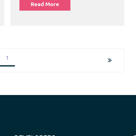
Read More
1