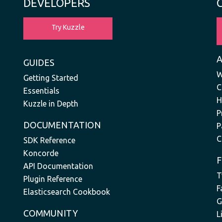
DEVELOPERS
Try Kuzzle
GUIDES
W
Getting Started
C
Essentials
H
Kuzzle in Depth
P
DOCUMENTATION
P
C
SDK Reference
Koncorde
API Documentation
T
Plugin Reference
F
Elasticsearch Cookbook
G
COMMUNITY
L