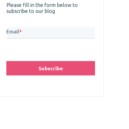
Please fill in the form below to
subscribe to our blog
Email
*