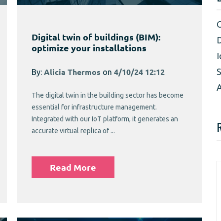
Digital twin of buildings (BIM):
D
optimize your installations
I
S
By:
Alicia Thermos
on
4/10/24 12:12
A
The digital twin in the building sector has become
essential for infrastructure management.
Integrated with our IoT platform, it generates an
accurate virtual replica of ...
Read More