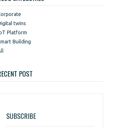
Corporate
igital twins
oT Platform
mart Building
ll
RECENT POST
SUBSCRIBE