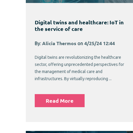
Digital twins and healthcare: IoT in
the service of care
By:
Alicia Thermos
on
4/25/24 12:44
Digital twins are revolutionizing the healthcare
sector, offering unprecedented perspectives for
the management of medical care and
infrastructures. By virtually reproducing ...
Read More