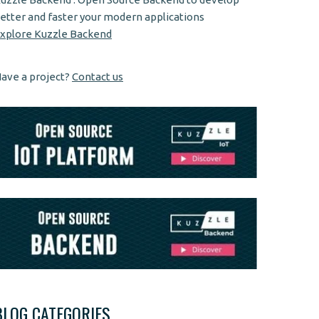
etter and faster your modern applications
xplore Kuzzle Backend
ave a project?
Contact us
BLOG CATEGORIES