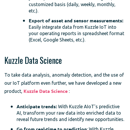
customized basis (daily, weekly, monthly,
etc.).
Export of asset and sensor measurements:
Easily integrate data from Kuzzle IoT into
your operating reports in spreadsheet format
(Excel, Google Sheets, etc.).
Kuzzle Data Science
To take data analysis, anomaly detection, and the use of
our IoT platform even further, we have developed a new
product,
Kuzzle Data Science
:
Anticipate trends:
With Kuzzle AIoT's predictive
AI, transform your raw data into enriched data to
reveal future trends and identify new opportunities.
Go from real-time to prediction
: With Kuzzle