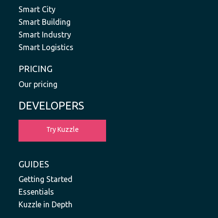
Smart City
Smart Building
Smart Industry
Smart Logistics
PRICING
Our pricing
DEVELOPERS
Try Kuzzle
GUIDES
Getting Started
Essentials
Kuzzle in Depth