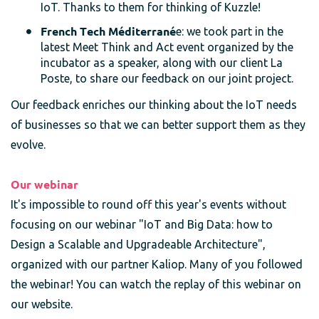
IoT. Thanks to them for thinking of Kuzzle!
French Tech Méditerrané
e: we took part in the
latest Meet Think and Act event organized by the
incubator as a speaker, along with our client La
Poste, to share our feedback on our joint project.
Our feedback enriches our thinking about the IoT needs
of businesses so that we can better support them as they
evolve.
Our webinar
It's impossible to round off this year's events without
focusing on our webinar "IoT and Big Data: how to
Design a Scalable and Upgradeable Architecture",
organized with our partner Kaliop. Many of you followed
the webinar! You can watch the replay of this webinar on
our website.