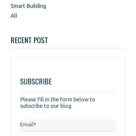
Smart Building
All
RECENT POST
SUBSCRIBE
Please fill in the form below to
subscribe to our blog
Email
*