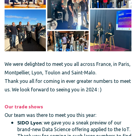
We were delighted to meet you all across France, in Paris,
Montpellier, Lyon, Toulon and Saint-Malo.
Thank you all for coming in ever greater numbers to meet
us. We look forward to seeing you in 2024 : )
Our trade shows
Our team was there to meet you this year:
SIDO Lyon
: we gave you a sneak preview of our
brand-new Data Science offering applied to the IoT.