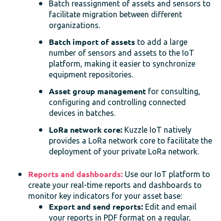
Batch reassignment of assets and sensors to
facilitate migration between different
organizations.
Batch import of assets
to add a large
number of sensors and assets to the IoT
platform, making it easier to synchronize
equipment repositories.
Asset group management
for consulting,
configuring and controlling connected
devices in batches.
LoRa network core:
Kuzzle IoT natively
provides a LoRa network core to facilitate the
deployment of your private LoRa network.
Reports and dashboards:
Use our IoT platform to
create your real-time reports and dashboards to
monitor key indicators for your asset base:
Export and send reports:
Edit and email
your reports in PDF format on a regular,