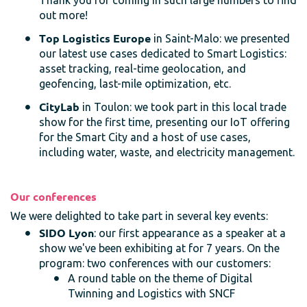
Thank you for coming in such large numbers to find
out more!
Top Logistics Europe
in Saint-Malo: we presented
our latest use cases dedicated to Smart Logistics:
asset tracking, real-time geolocation, and
geofencing, last-mile optimization, etc.
CityLab
in Toulon: we took part in this local trade
show for the first time, presenting our IoT offering
for the Smart City and a host of use cases,
including water, waste, and electricity management.
Our conferences
We were delighted to take part in several key events:
SIDO Lyon
: our first appearance as a speaker at a
show we've been exhibiting at for 7 years. On the
program: two conferences with our customers:
A round table on the theme of Digital
Twinning and Logistics with SNCF