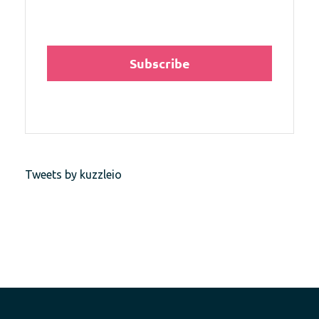
Tweets by kuzzleio