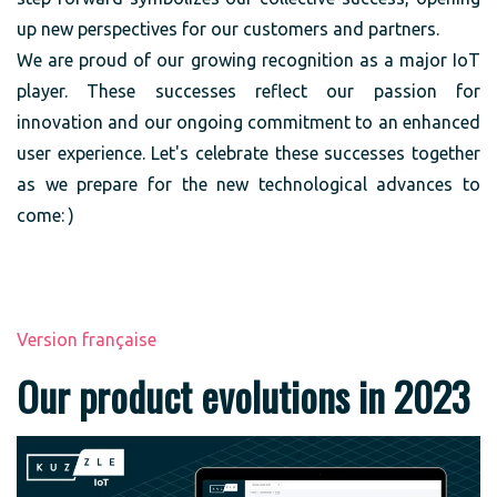
up new perspectives for our customers and partners.
We are proud of our growing recognition as a major IoT
player. These successes reflect our passion for
innovation and our ongoing commitment to an enhanced
user experience. Let's celebrate these successes together
as we prepare for the new technological advances to
come: )
Version française
Our product evolutions in 2023