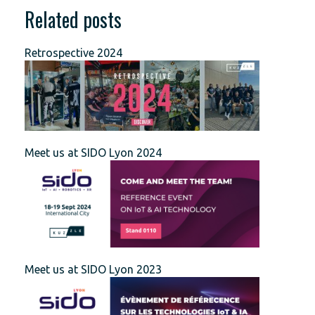
Related posts
Retrospective 2024
Meet us at SIDO Lyon 2024
Meet us at SIDO Lyon 2023