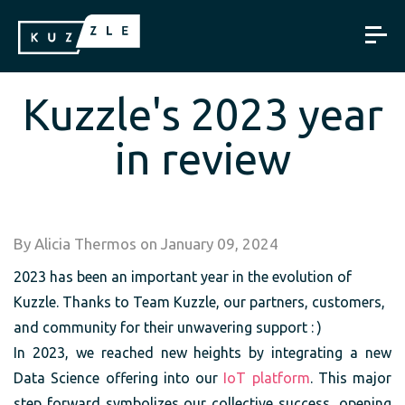
Kuzzle's 2023 year
in review
By
Alicia Thermos
on
January 09, 2024
2023 has been an important year in the evolution of
Kuzzle. Thanks to Team Kuzzle, our partners, customers,
and community for their unwavering support : )
In 2023, we reached new heights by integrating a new
Data Science offering into our
IoT platform
. This major
step forward symbolizes our collective success, opening