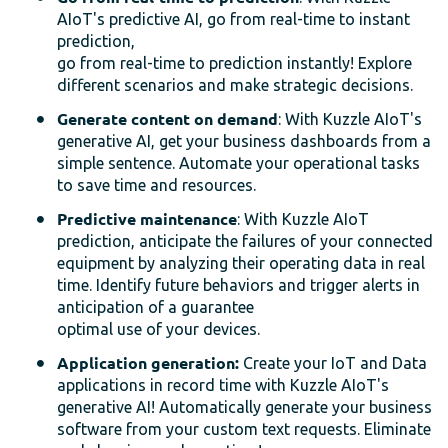
AIoT's predictive AI, go from real-time to instant
prediction,
go from real-time to prediction instantly! Explore
different scenarios and make strategic decisions.
Generate content on demand
: With Kuzzle AIoT's
generative AI, get your business dashboards from a
simple sentence. Automate your operational tasks
to save time and resources.
Predictive maintenance
: With Kuzzle AIoT
prediction, anticipate the failures of your connected
equipment by analyzing their operating data in real
time. Identify future behaviors and trigger alerts in
anticipation of a guarantee
optimal use of your devices.
Application generation:
Create your IoT and Data
applications in record time with Kuzzle AIoT's
generative AI! Automatically generate your business
software from your custom text requests. Eliminate