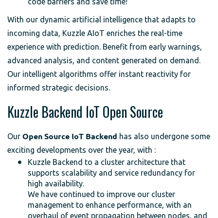
code barriers and save time!
With our dynamic artificial intelligence that adapts to
incoming data, Kuzzle AIoT enriches the real-time
experience with prediction. Benefit from early warnings,
advanced analysis, and content generated on demand.
Our intelligent algorithms offer instant reactivity for
informed strategic decisions.
Kuzzle Backend IoT Open Source
Our
Open Source IoT Backend
has also undergone some
exciting developments over the year, with :
Kuzzle Backend to a cluster architecture that
supports scalability and service redundancy for
high availability.
We have continued to improve our cluster
management to enhance performance, with an
overhaul of event propagation between nodes, and