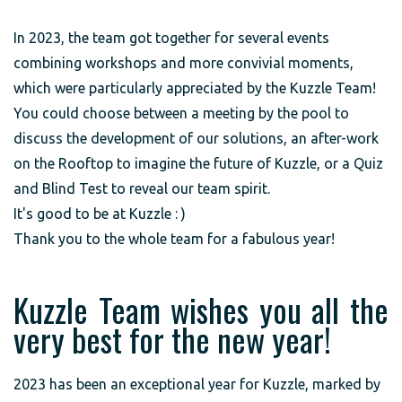
In 2023, the team got together for several events
combining workshops and more convivial moments,
which were particularly appreciated by the Kuzzle Team!
You could choose between a meeting by the pool to
discuss the development of our solutions, an after-work
on the Rooftop to imagine the future of Kuzzle, or a Quiz
and Blind Test to reveal our team spirit.
It's good to be at Kuzzle : )
Thank you to the whole team for a fabulous year!
Kuzzle Team wishes you all the
very best for the new year!
2023 has been an exceptional year for Kuzzle, marked by