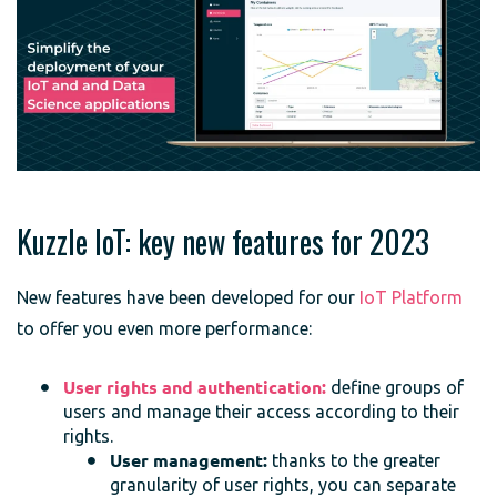
Kuzzle IoT: key new features for 2023
New features have been developed for our
IoT Platform
to offer you even more performance:
User rights and authentication:
define groups of
users and manage their access according to their
rights.
User management:
thanks to the greater
granularity of user rights, you can separate