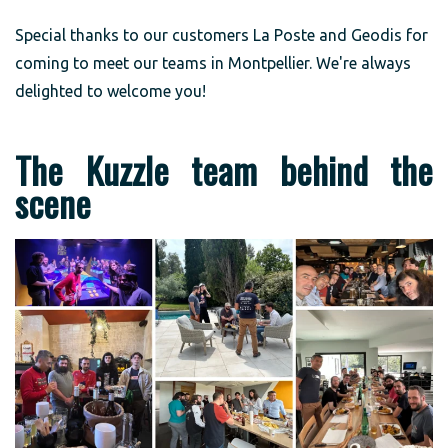
Special thanks to our customers La Poste and Geodis for
coming to meet our teams in Montpellier. We're always
delighted to welcome you!
The Kuzzle team behind the
scene