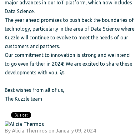
major advances in our IoT platform, which now includes
Data Science.
The year ahead promises to push back the boundaries of
technology, particularly in the area of Data Science where
Kuzzle will continue to evolve to meet the needs of our
customers and partners.
Our commitment to innovation is strong and we intend
to go even further in 2024! We are excited to share these
developments with you. 🚀
Best wishes from all of us,
The Kuzzle team
By
Alicia Thermos
on
January 09, 2024