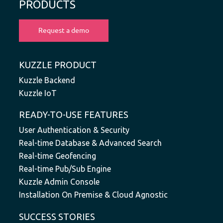
PRODUCTS
KUZZLE PRODUCT
Kuzzle Backend
Kuzzle IoT
READY-TO-USE FEATURES
User Authentication & Security
Real-time Database & Advanced Search
Real-time Geofencing
Real-time Pub/Sub Engine
Kuzzle Admin Console
Installation On Premise & Cloud Agnostic
SUCCESS STORIES