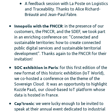
A feedback session with La Poste on Logistics
and Traceability. Thanks to Alice Richard-
Bréauté and Jean-Paul Fabre.
Innopolis with the FNCCR
: in the presence of our
customers, the FNCCR, and the SDEF, we took part
in an enriching conference on: "Connected and
sustainable territories: how to create connected
public digital services and sustainable territorial
development". Thanks again to the FNCCR for their
invitation!
SOC exhibition in Paris
: for this first edition of the
new format of this historic exhibition (IoT World),
we co-hosted a conference on the theme of the
Sovereign Cloud. It was an opportunity to highlight
Kuzzle PaaS, our cloud-based IoT platform whose
data is hosted in France.
Cap'tronic
: we were lucky enough to be invited to
speak at their annual event dedicated to industrial