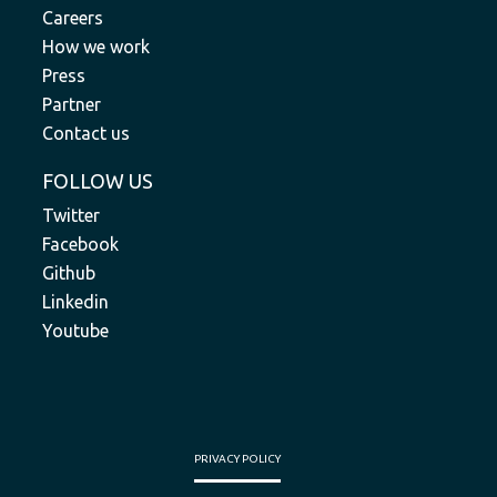
Careers
How we work
Press
Partner
Contact us
FOLLOW US
Twitter
Facebook
Github
Linkedin
Youtube
PRIVACY POLICY