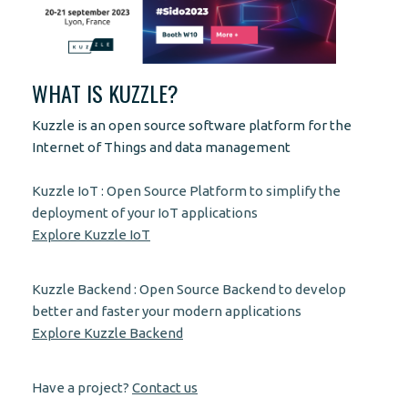
WHAT IS KUZZLE?
Kuzzle is an open source software platform for the
Internet of Things and data management
Kuzzle IoT : Open Source Platform to simplify the
deployment of your IoT applications
Explore Kuzzle IoT
Kuzzle Backend : Open Source Backend to develop
better and faster your modern applications
Explore Kuzzle Backend
Have a project?
Contact us