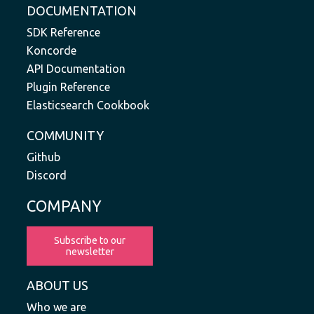
DOCUMENTATION
SDK Reference
Koncorde
API Documentation
Plugin Reference
Elasticsearch Cookbook
COMMUNITY
Github
Discord
COMPANY
Subscribe to our
newsletter
ABOUT US
Who we are