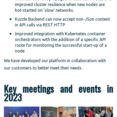
improved cluster resilience when new nodes are
hot-started on 'slow' networks.
Kuzzle Backend can now accept non-JSon content
in API calls via REST HTTP
Improved integration with Kubernetes container
orchestrators with the addition of a specific API
route for monitoring the successful start-up of a
node.
We have developed our platform in collaboration with
our customers to better meet their needs.
Key meetings and events in
2023