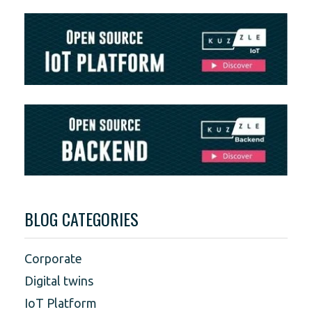
BLOG CATEGORIES
Corporate
Digital twins
IoT Platform