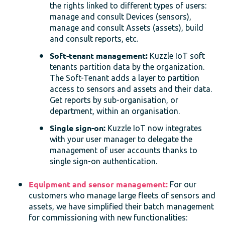
the rights linked to different types of users:
manage and consult Devices (sensors),
manage and consult Assets (assets), build
and consult reports, etc.
Soft-tenant management:
Kuzzle IoT soft
tenants partition data by the organization.
The Soft-Tenant adds a layer to partition
access to sensors and assets and their data.
Get reports by sub-organisation, or
department, within an organisation.
Single sign-on:
Kuzzle IoT now integrates
with your user manager to delegate the
management of user accounts thanks to
single sign-on authentication.
Equipment and sensor management:
For our
customers who manage large fleets of sensors and
assets, we have simplified their batch management
for commissioning with new functionalities: