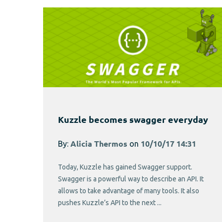
Kuzzle becomes swagger everyday
By:
Alicia Thermos
on
10/10/17 14:31
Today, Kuzzle has gained Swagger support.
Swagger is a powerful way to describe an API. It
allows to take advantage of many tools. It also
pushes Kuzzle’s API to the next ...