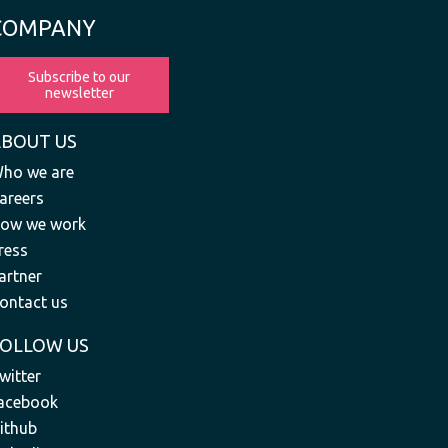
COMPANY
Subscribe to our
newsletter
ABOUT US
ho we are
areers
ow we work
ress
artner
ontact us
FOLLOW US
witter
acebook
ithub