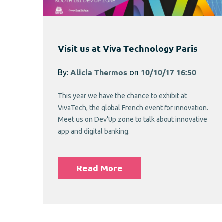
Visit us at Viva Technology Paris
By:
Alicia Thermos
on
10/10/17 16:50
This year we have the chance to exhibit at
VivaTech, the global French event for innovation.
Meet us on Dev'Up zone to talk about innovative
app and digital banking.
Read More