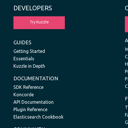
DEVELOPERS
Try Kuzzle
GUIDES
W
Getting Started
C
Essentials
H
Kuzzle in Depth
P
DOCUMENTATION
P
C
SDK Reference
Koncorde
API Documentation
T
Plugin Reference
F
Elasticsearch Cookbook
G