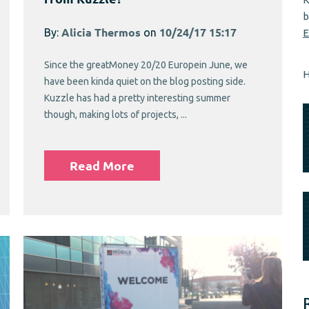
b
By:
Alicia Thermos
on
10/24/17 15:17
E
Since the greatMoney 20/20 Europein June, we
H
have been kinda quiet on the blog posting side.
Kuzzle has had a pretty interesting summer
though, making lots of projects, ...
Read More