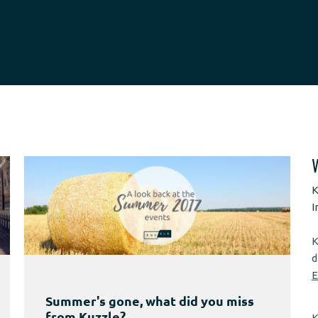
K
I
K
d
E
Summer's gone, what did you miss
from Kuzzle?
K