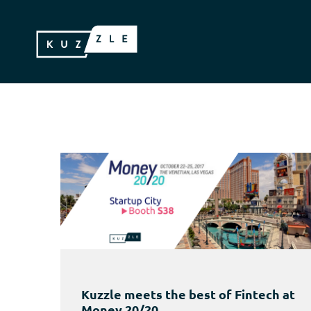
Kuzzle meets the best of Fintech at
Money 20/20