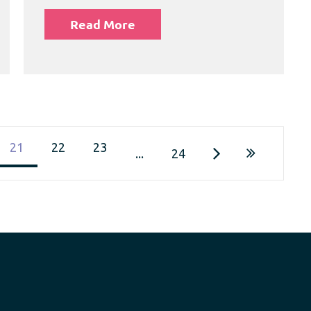
Read More
21
22
23
...
24