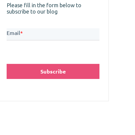
Please fill in the form below to
subscribe to our blog
Email
*