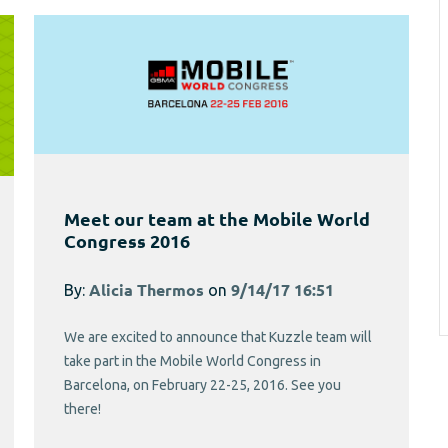
Meet our team at the Mobile World
Congress 2016
By:
Alicia Thermos
on
9/14/17 16:51
We are excited to announce that Kuzzle team will
take part in the Mobile World Congress in
Barcelona, on February 22-25, 2016. See you
there!