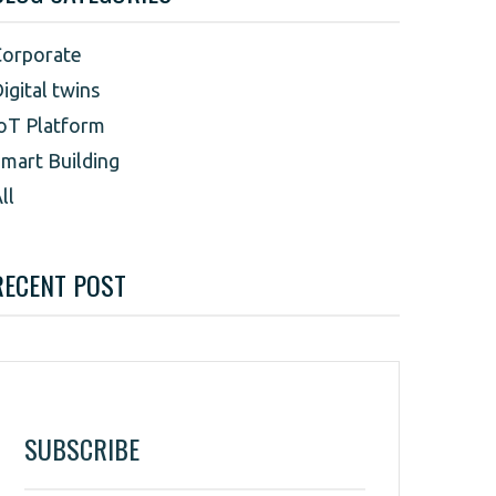
Corporate
igital twins
oT Platform
mart Building
ll
RECENT POST
SUBSCRIBE