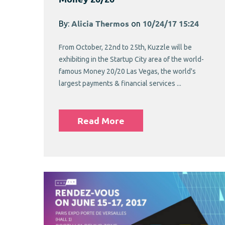
By:
Alicia Thermos
on
10/24/17 15:24
From October, 22nd to 25th, Kuzzle will be
exhibiting in the Startup City area of the world-
famous Money 20/20 Las Vegas, the world's
largest payments & financial services ...
Read More