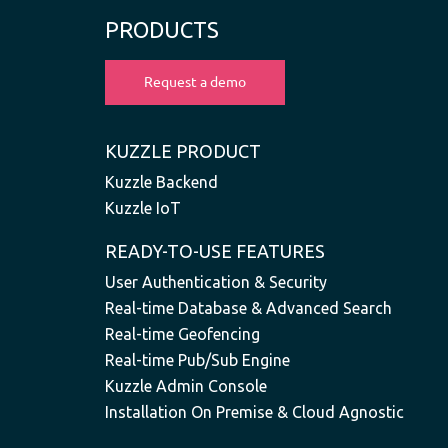
PRODUCTS
KUZZLE PRODUCT
Kuzzle Backend
Kuzzle IoT
READY-TO-USE FEATURES
User Authentication & Security
Real-time Database & Advanced Search
Real-time Geofencing
Real-time Pub/Sub Engine
Kuzzle Admin Console
Installation On Premise & Cloud Agnostic