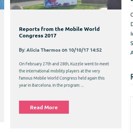
D
Reports from the Mobile World
I
Congress 2017
S
By:
Alicia Thermos
on
10/10/17 14:52
A
On February 27th and 28th, Kuzzle went to meet
the international mobility players at the very
famous Mobile World Congress held again this
year in Barcelona. In the program: ...
Read More