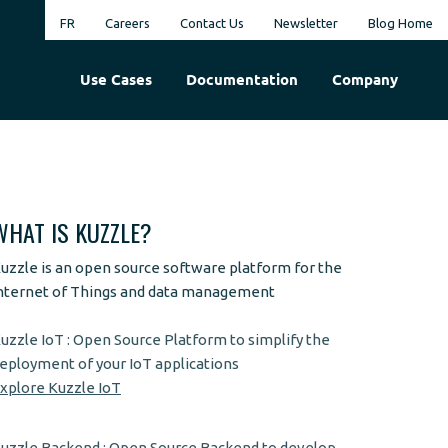
FR
Careers
Contact Us
Newsletter
Blog Home
Use Cases
Documentation
Company
WHAT IS KUZZLE?
uzzle is an open source software platform for the
nternet of Things and data management
uzzle IoT : Open Source Platform to simplify the
eployment of your IoT applications
xplore Kuzzle IoT
uzzle Backend : Open Source Backend to develop