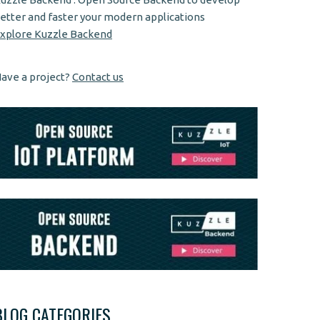
etter and faster your modern applications
xplore Kuzzle Backend
ave a project?
Contact us
BLOG CATEGORIES