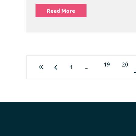
Read More
19
20
1
...